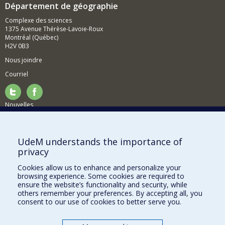
Département de géographie
Complexe des sciences
1375 Avenue Thérèse-Lavoie-Roux
Montréal (Québec)
H2V 0B3
Nous joindre
Courriel
Nouvelles
Activités
Comment soutenir le Département?
UdeM understands the importance of
privacy
BESOIN D'AIDE?
Cookies allow us to enhance and personalize your
Plan du site
browsing experience. Some cookies are required to
Signaler une erreur
ensure the website’s functionality and security, while
others remember your preferences. By accepting all, you
Accessibilité
consent to our use of cookies to better serve you.
FACULTÉ DES ARTS ET DES SCIENCES