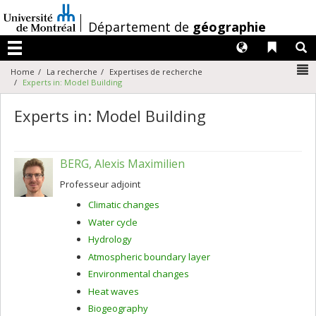
Passer
au
/
Département de
géographie
contenu
Langues
Liens 
R
Menu
N
Home
La recherche
Expertises de recherche
Experts in: Model Building
Experts in: Model Building
BERG, Alexis Maximilien
Professeur adjoint
Climatic changes
Water cycle
Hydrology
Atmospheric boundary layer
Environmental changes
Heat waves
Biogeography