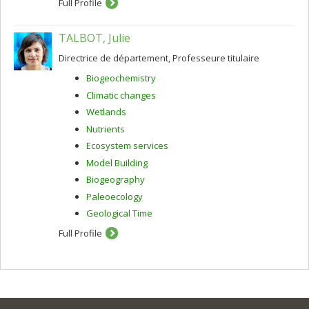
Full Profile
TALBOT, Julie
Directrice de département, Professeure titulaire
Biogeochemistry
Climatic changes
Wetlands
Nutrients
Ecosystem services
Model Building
Biogeography
Paleoecology
Geological Time
Full Profile