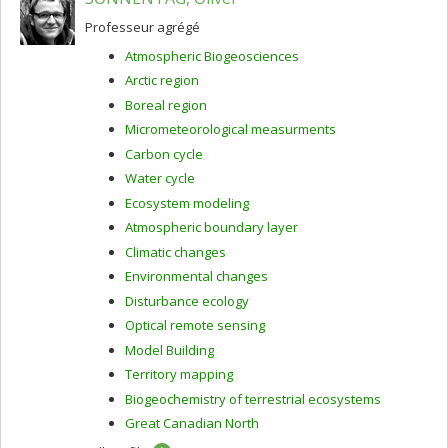
Professeur agrégé
Atmospheric Biogeosciences
Arctic region
Boreal region
Micrometeorological measurments
Carbon cycle
Water cycle
Ecosystem modeling
Atmospheric boundary layer
Climatic changes
Environmental changes
Disturbance ecology
Optical remote sensing
Model Building
Territory mapping
Biogeochemistry of terrestrial ecosystems
Great Canadian North