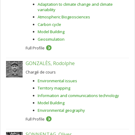
Adaptation to climate change and climate
variability
Atmospheric Biogeosciences
Carbon cycle
Model Building
Geosimulation
Full Profile
GONZALÈS, Rodolphe
Chargé de cours
Environmental issues
Territory mapping
Information and communications technology
Model Building
Environmental geography
Full Profile
SONNENTAG, Oliver