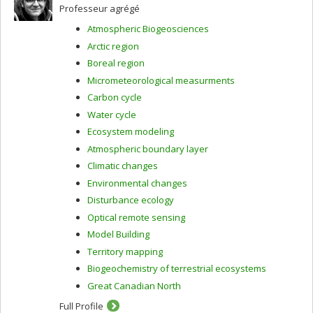
Professeur agrégé
Atmospheric Biogeosciences
Arctic region
Boreal region
Micrometeorological measurments
Carbon cycle
Water cycle
Ecosystem modeling
Atmospheric boundary layer
Climatic changes
Environmental changes
Disturbance ecology
Optical remote sensing
Model Building
Territory mapping
Biogeochemistry of terrestrial ecosystems
Great Canadian North
Full Profile