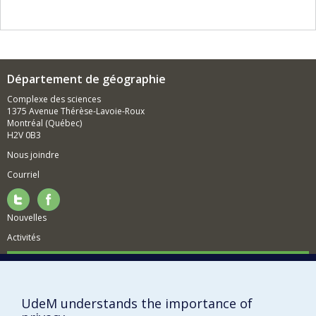
Département de géographie
Complexe des sciences
1375 Avenue Thérèse-Lavoie-Roux
Montréal (Québec)
H2V 0B3
Nous joindre
Courriel
Nouvelles
Activités
Comment soutenir le Département?
BESOIN D'AIDE?
UdeM understands the importance of
Plan du site