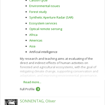
Carbon cycle
Environmental issues
Forest study
Synthetic Aperture Radar (SAR)
Ecosystem services
Optical remote sensing
Africa
Americas
Asia
Artificial intelligence
My research and teaching aims at evaluating of the
direct and indirect effects of human activities on
forested and agricultural ecosystems, with the goal of
mitigating climate change, supporting conservation and
adaptation, and improving environmental governance.
Read more...
These interests are pursued using remote sensing
along with other quantitative methods and are oriented
Full Profile
toward providing policy-relevant information and
evidence to support decision-making in developing
countries and in Canada.
SONNENTAG, Oliver