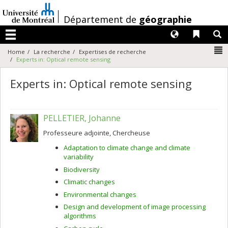
Passer
au
/
Département de
géographie
contenu
Langues
Liens 
R
Menu
N
Home
La recherche
Expertises de recherche
Experts in: Optical remote sensing
Experts in: Optical remote sensing
PELLETIER, Johanne
Professeure adjointe, Chercheuse
Adaptation to climate change and climate
variability
Biodiversity
Climatic changes
Environmental changes
Design and development of image processing
algorithms