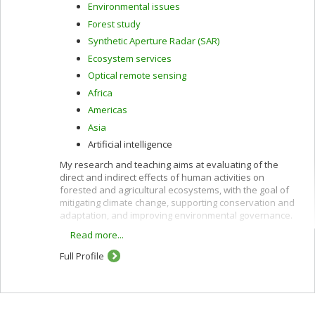
Environmental issues
Forest study
Synthetic Aperture Radar (SAR)
Ecosystem services
Optical remote sensing
Africa
Americas
Asia
Artificial intelligence
My research and teaching aims at evaluating of the
direct and indirect effects of human activities on
forested and agricultural ecosystems, with the goal of
mitigating climate change, supporting conservation and
adaptation, and improving environmental governance.
Read more...
These interests are pursued using remote sensing
along with other quantitative methods and are oriented
Full Profile
toward providing policy-relevant information and
evidence to support decision-making in developing
countries and in Canada.