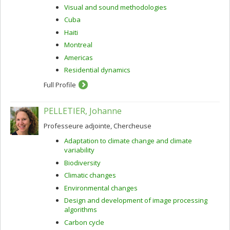
Visual and sound methodologies
Cuba
Haiti
Montreal
Americas
Residential dynamics
Full Profile
PELLETIER, Johanne
Professeure adjointe, Chercheuse
Adaptation to climate change and climate
variability
Biodiversity
Climatic changes
Environmental changes
Design and development of image processing
algorithms
Carbon cycle