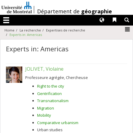
Passer
au
/
Département de
géographie
contenu
Langues
Liens 
R
Menu
N
Home
La recherche
Expertises de recherche
Experts in: Americas
Experts in: Americas
JOLIVET, Violaine
Professeure agrégée, Chercheuse
Right to the city
Gentrification
Transnationalism
Migration
Mobility
Comparative urbanism
Urban studies