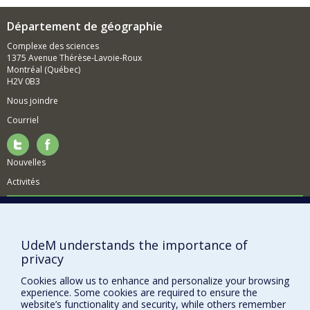
Département de géographie
Complexe des sciences
1375 Avenue Thérèse-Lavoie-Roux
Montréal (Québec)
H2V 0B3
Nous joindre
Courriel
Nouvelles
Activités
Comment soutenir le Département?
BESOIN D'AIDE?
UdeM understands the importance of
Plan du site
privacy
Signaler une erreur
Cookies allow us to enhance and personalize your browsing
Accessibilité
experience. Some cookies are required to ensure the
website’s functionality and security, while others remember