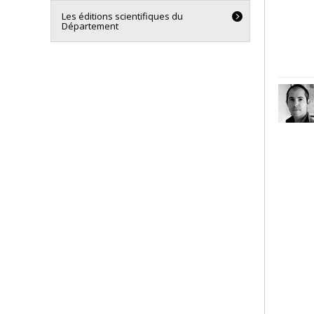
Les éditions scientifiques du
Département