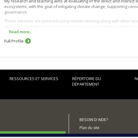
My research and teaching aims at evaluating of the direct and indirect e
ecosystems, with the goal of mitigating climate change, supporting co
governance.
These interests are pursued using remote sensing along with other qua
policy-relevant information and evidence to support decision-making i
Read more...
Full Profile
RESSOURCES ET SERVICES
RÉPERTOIRE DU
N
DÉPARTEMENT
BESOIN D'AIDE?
Plan du site
utenir le Département?
Signaler une erreur