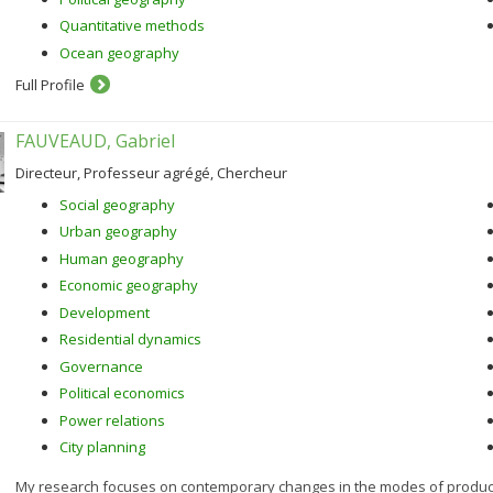
Quantitative methods
Ocean geography
Full Profile
FAUVEAUD, Gabriel
Directeur, Professeur agrégé, Chercheur
Social geography
Urban geography
Human geography
Economic geography
Development
Residential dynamics
Governance
Political economics
Power relations
City planning
My research focuses on contemporary changes in the modes of productio