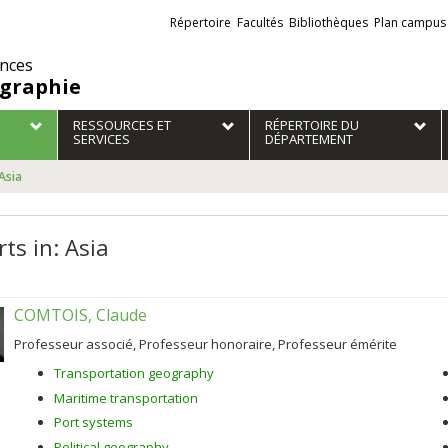
Liens
Répertoire
Facultés
Bibliothèques
Plan campus
externes
ences
graphie
RESSOURCES ET
RÉPERTOIRE DU
SERVICES
DÉPARTEMENT
 Asia
ts in: Asia
COMTOIS, Claude
Professeur associé, Professeur honoraire, Professeur émérite
Transportation geography
Maritime transportation
Port systems
Political geography