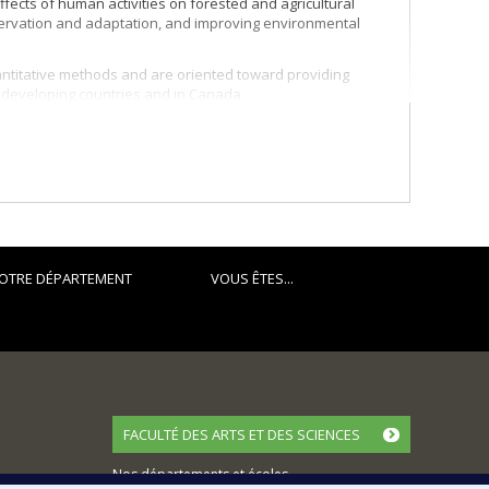
ffects of human activities on forested and agricultural
nservation and adaptation, and improving environmental
ntitative methods and are oriented toward providing
n developing countries and in Canada.
OTRE DÉPARTEMENT
VOUS ÊTES...
FACULTÉ DES ARTS ET DES SCIENCES
Nos départements et écoles