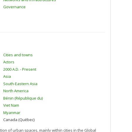
Governance
Cities and towns
Actors
2000 A.D. - Present
Asia
South-Eastern Asia
North America
Bénin (République du)
Viet Nam
Myanmar
Canada (Québec)
n of urban spaces, mainly within cities in the Global