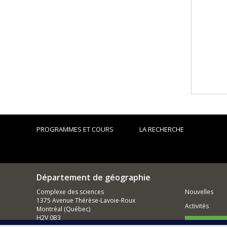
PROGRAMMES ET COURS
LA RECHERCHE
Département de géographie
Complexe des sciences
Nouvelles
1375 Avenue Thérèse-Lavoie-Roux
Activités
Montréal (Québec)
H2V 0B3
Comment so