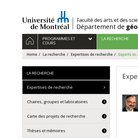
Passer
au
contenu
/
Faculté des arts et des sci
Département de
géo
Navigation
HOME
PROGRAMMES ET
LA RECHERCHE
principale
COURS
Home
La recherche
Expertises de recherche
Experts in:
LA RECHERCHE
Exper
Expertises de recherche
Chaires, groupes et laboratoires
Carte des projets de recherche
Thèses et mémoires