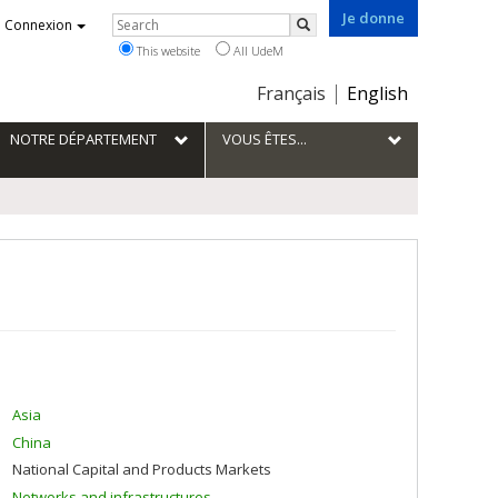
Je donne
Rechercher
Connexion
Search
This website
All UdeM
Choix
Français
English
de
la
NOTRE DÉPARTEMENT
VOUS ÊTES...
langue
Asia
China
National Capital and Products Markets
Networks and infrastructures