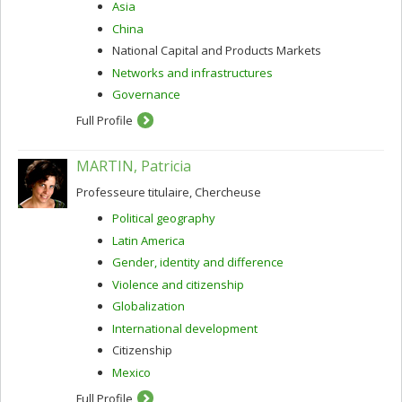
Asia
China
National Capital and Products Markets
Networks and infrastructures
Governance
Full Profile
MARTIN, Patricia
Professeure titulaire, Chercheuse
Political geography
Latin America
Gender, identity and difference
Violence and citizenship
Globalization
International development
Citizenship
Mexico
Full Profile