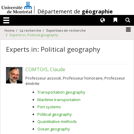
Passer
au
/
Département de
géographie
contenu
Langues
Liens 
R
Menu
N
Home
La recherche
Expertises de recherche
Experts in: Political geography
Experts in: Political geography
COMTOIS, Claude
Professeur associé, Professeur honoraire, Professeur
émérite
Transportation geography
Maritime transportation
Port systems
Political geography
Quantitative methods
Ocean geography