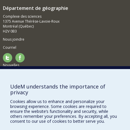
Département de géographie
Complexe des sciences
1375 Avenue Thérèse-Lavoie-Roux
Montréal (Québec)
H2V 0B3
Nous joindre
Courriel
Nouvelles
Activités
Comment soutenir le Département?
UdeM understands the importance of
privacy
BESOIN D'AIDE?
Cookies allow us to enhance and personalize your
Plan du site
browsing experience. Some cookies are required to
Signaler une erreur
ensure the website’s functionality and security, while
others remember your preferences. By accepting all, you
Accessibilité
consent to our use of cookies to better serve you.
FACULTÉ DES ARTS ET DES SCIENCES