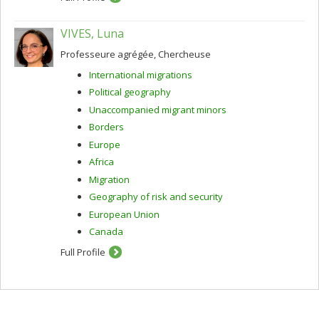
VIVES, Luna
Professeure agrégée, Chercheuse
International migrations
Political geography
Unaccompanied migrant minors
Borders
Europe
Africa
Migration
Geography of risk and security
European Union
Canada
Full Profile