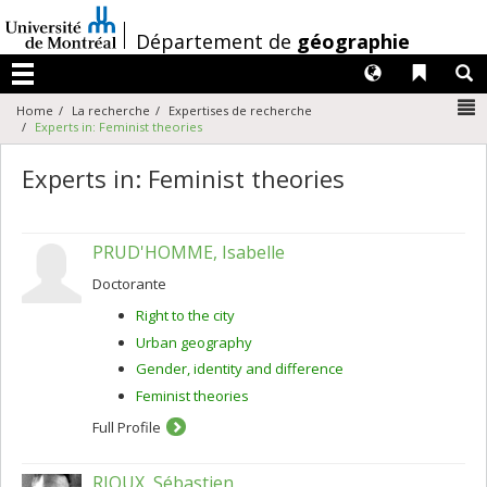
Passer
au
/
Département de
géographie
contenu
Langues
Liens 
R
Menu
N
Home
La recherche
Expertises de recherche
Experts in: Feminist theories
Experts in: Feminist theories
PRUD'HOMME, Isabelle
Doctorante
Right to the city
Urban geography
Gender, identity and difference
Feminist theories
Full Profile
RIOUX, Sébastien