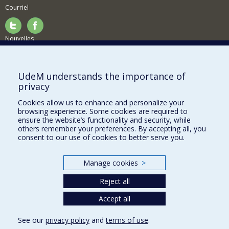
Courriel
Nouvelles
Activités
Comment soutenir le Département?
UdeM understands the importance of
privacy
BESOIN D'AIDE?
Cookies allow us to enhance and personalize your
Plan du site
browsing experience. Some cookies are required to
Signaler une erreur
ensure the website’s functionality and security, while
others remember your preferences. By accepting all, you
Accessibilité
consent to our use of cookies to better serve you.
FACULTÉ DES ARTS ET DES SCIENCES
Manage cookies
>
Nos départements et écoles
Reject all
Nos centres d'études
Nos programmes et cours
Accept all
See our
privacy policy
and
terms of use
.