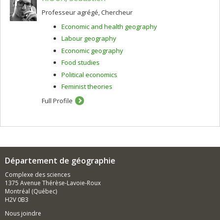
Professeur agrégé, Chercheur
Economic and health geography
Labour geography
Economic geography
Food studies
Political economics
Feminist theories
Full Profile
Département de géographie
Complexe des sciences
1375 Avenue Thérèse-Lavoie-Roux
Montréal (Québec)
H2V 0B3
Nous joindre