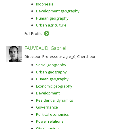
Indonesia
Development geography
Human geography
Urban agriculture
Full Profile
FAUVEAUD, Gabriel
Directeur, Professeur agrégé, Chercheur
Social geography
Urban geography
Human geography
Economic geography
Development
Residential dynamics
Governance
Political economics
Power relations
City planning