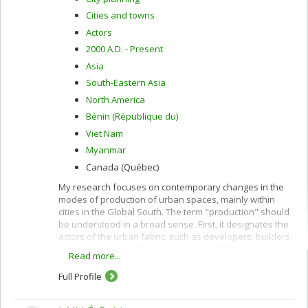
Cities and towns
Actors
2000 A.D. - Present
Asia
South-Eastern Asia
North America
Bénin (République du)
Viet Nam
Myanmar
Canada (Québec)
My research focuses on contemporary changes in the
modes of production of urban spaces, mainly within
cities in the Global South. The term "production" should
be understood in a broad sense. First, it designates the
actors of the urban fabric, such as developers, builders,
brokers or architects, as well as their strategies and
Read more...
practices. Second, the term production designates the
actors and processes that condition the fabric of urban
Full Profile
spaces, such as urban planners, the urban projects, and
the set of regulations and laws of the urban planning