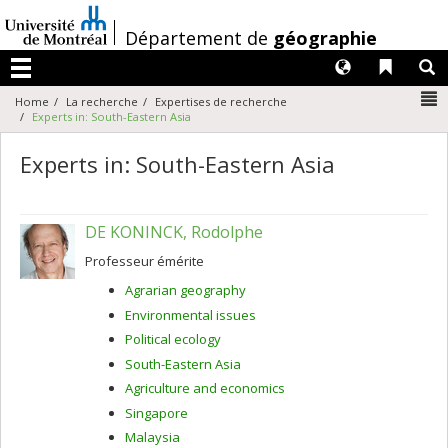
Passer
au
/
Département de
géographie
contenu
Langues
Liens 
R
Menu
N
Home
La recherche
Expertises de recherche
Experts in: South-Eastern Asia
Experts in: South-Eastern Asia
DE KONINCK, Rodolphe
Professeur émérite
Agrarian geography
Environmental issues
Political ecology
South-Eastern Asia
Agriculture and economics
Singapore
Malaysia