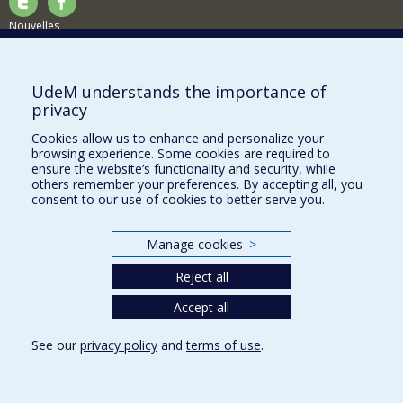
Nouvelles
Activités
Comment soutenir le Département?
UdeM understands the importance of
privacy
BESOIN D'AIDE?
Cookies allow us to enhance and personalize your
Plan du site
browsing experience. Some cookies are required to
Signaler une erreur
ensure the website’s functionality and security, while
others remember your preferences. By accepting all, you
Accessibilité
consent to our use of cookies to better serve you.
FACULTÉ DES ARTS ET DES SCIENCES
Manage cookies
>
Nos départements et écoles
Reject all
Nos centres d'études
Nos programmes et cours
Accept all
See our
privacy policy
and
terms of use
.
Privacy
Terms of use