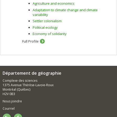
Agriculture and economics
Adaptation to climate change and climate
variability
Settler colonialism
Political ecology
Economy of solidarity
Full Profile
Département de géographie
Complexe des sciences
1375 Avenue Thérèse-Lavoie-Roux
Montréal (Québec)
H2V 0B3
Nous joindre
Courriel