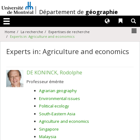
Passer
au
/
Département de
géographie
contenu
Langues
Liens 
R
Menu
N
Home
La recherche
Expertises de recherche
Experts in: Agriculture and economics
Experts in: Agriculture and economics
DE KONINCK, Rodolphe
Professeur émérite
Agrarian geography
Environmental issues
Political ecology
South-Eastern Asia
Agriculture and economics
Singapore
Malaysia