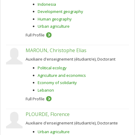
Indonesia
Development geography
Human geography
Urban agriculture
Full Profile
MAROUN, Christophe Elias
Auxiliaire d'enseignement (étudiant/e), Doctorant
Political ecology
Agriculture and economics
Economy of solidarity
Lebanon
Full Profile
PLOURDE, Florence
Auxiliaire d'enseignement (étudiant/e), Doctorante
Urban agriculture