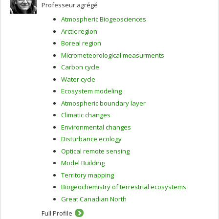
Professeur agrégé
Atmospheric Biogeosciences
Arctic region
Boreal region
Micrometeorological measurments
Carbon cycle
Water cycle
Ecosystem modeling
Atmospheric boundary layer
Climatic changes
Environmental changes
Disturbance ecology
Optical remote sensing
Model Building
Territory mapping
Biogeochemistry of terrestrial ecosystems
Great Canadian North
Full Profile