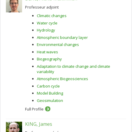
Professeur adjoint
Climatic changes
Water cycle
Hydrology
Atmospheric boundary layer
Environmental changes
Heat waves
Biogeography
Adaptation to climate change and climate
variability
Atmospheric Biogeosciences
Carbon cycle
Model Building
Geosimulation
Full Profile
KING, James