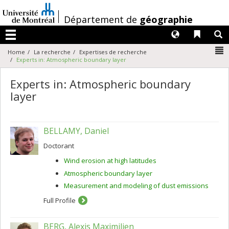
Passer
au
/
Département de
géographie
contenu
Langues
Liens 
R
Menu
N
Home
La recherche
Expertises de recherche
Experts in: Atmospheric boundary layer
Experts in: Atmospheric boundary
layer
BELLAMY, Daniel
Doctorant
Wind erosion at high latitudes
Atmospheric boundary layer
Measurement and modeling of dust emissions
Full Profile
BERG, Alexis Maximilien