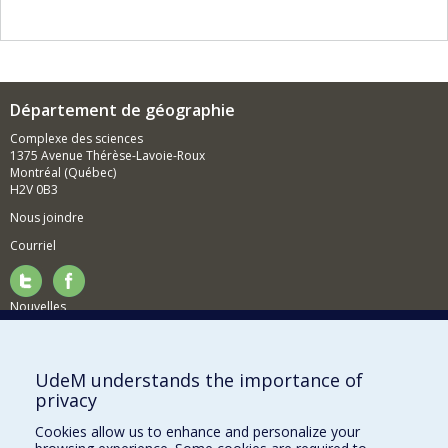
Département de géographie
Complexe des sciences
1375 Avenue Thérèse-Lavoie-Roux
Montréal (Québec)
H2V 0B3
Nous joindre
Courriel
Nouvelles
Activités
Comment soutenir le Département?
UdeM understands the importance of
privacy
BESOIN D'AIDE?
Cookies allow us to enhance and personalize your
Plan du site