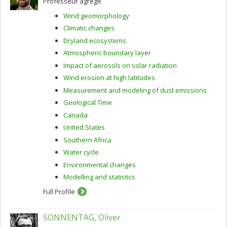
Professeur agrégé
Wind geomorphology
Climatic changes
Dryland ecosystems
Atmospheric boundary layer
Impact of aerosols on solar radiation
Wind erosion at high latitudes
Measurement and modeling of dust emissions
Geological Time
Canada
United States
Southern Africa
Water cycle
Environmental changes
Modelling and statistics
Full Profile
SONNENTAG, Oliver