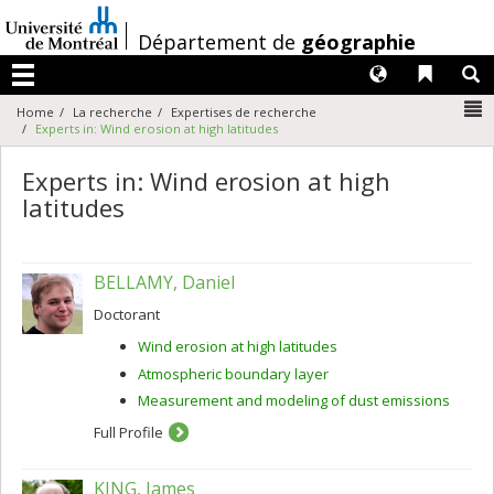
Passer
au
/
Département de
géographie
contenu
Langues
Liens 
R
Menu
N
Home
La recherche
Expertises de recherche
Experts in: Wind erosion at high latitudes
Experts in: Wind erosion at high
latitudes
BELLAMY, Daniel
Doctorant
Wind erosion at high latitudes
Atmospheric boundary layer
Measurement and modeling of dust emissions
Full Profile
KING, James