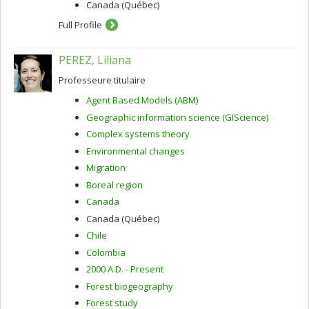
Canada (Québec)
Full Profile
PEREZ, Liliana
Professeure titulaire
Agent Based Models (ABM)
Geographic information science (GIScience)
Complex systems theory
Environmental changes
Migration
Boreal region
Canada
Canada (Québec)
Chile
Colombia
2000 A.D. - Present
Forest biogeography
Forest study