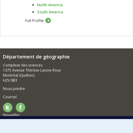
North America
South America
Full Profile
Département de géographie
Complexe des sciences
1375 Avenue Thérèse-Lavoie-Roux
Montréal (Québec)
H2V 0B3
Nous joindre
Courriel
Nouvelles
Activités