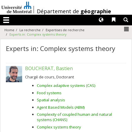
Passer
au
/
Département de
géographie
contenu
Langues
Liens 
R
Menu
N
Home
La recherche
Expertises de recherche
Experts in: Complex systems theory
Experts in: Complex systems theory
BOUCHERAT, Bastien
Chargé de cours, Doctorant
Complex adaptive systems (CAS)
Food systems
Spatial analysis
Agent Based Models (ABM)
Complexity of coupled human and natural
systems (CHANS)
Complex systems theory