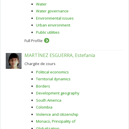
Water
Water governance
Environmental issues
Urban environment
Public utilities
Full Profile
MARTÍNEZ ESGUERRA, Estefanía
Chargée de cours
Political economics
Territorial dynamics
Borders
Development geography
South America
Colombia
Violence and citizenship
Monaco, Principality of
Globalization