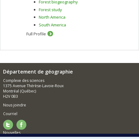
Forest biogeography
Forest study
North America
South America
Full Profile
Département de géographie
Complexe des sciences
1375 Avenue Thérèse-Lavoie-Roux
Montréal (Québec)
H2V 0B3
Nous joindre
Courriel
Nouvelles