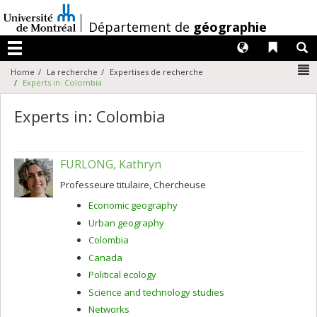
Passer
au
/
Département de
géographie
contenu
Langues
Liens 
R
Menu
N
Home
La recherche
Expertises de recherche
Experts in: Colombia
Experts in: Colombia
FURLONG, Kathryn
Professeure titulaire, Chercheuse
Economic geography
Urban geography
Colombia
Canada
Political ecology
Science and technology studies
Networks