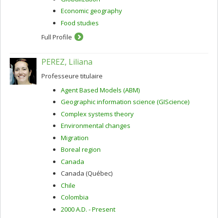
Economic geography
Food studies
Full Profile
PEREZ, Liliana
Professeure titulaire
Agent Based Models (ABM)
Geographic information science (GIScience)
Complex systems theory
Environmental changes
Migration
Boreal region
Canada
Canada (Québec)
Chile
Colombia
2000 A.D. - Present